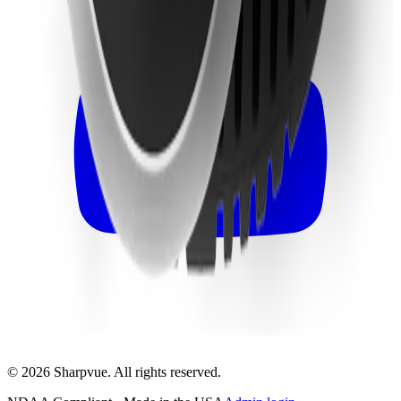
©
2026
Sharpvue. All rights reserved.