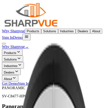
Why Sharpvue
Products
Solutions
Industries
Dealers
About
Sign In
Demo
Why Sharpvue
→
Products
Solutions
Industries
Dealers
About
Get Demo
Sign In
PANORAMIC
SV-C8477-HPG1
Panoramic 180°
.