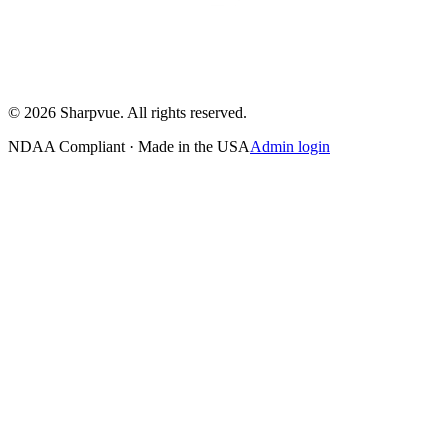
©
2026
Sharpvue. All rights reserved.
NDAA Compliant · Made in the USA
Admin login